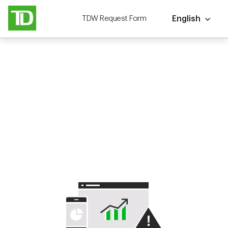
TDW Request Form
English